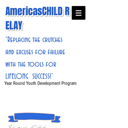
AmericasCHILD R
ELAY
“Replacing the crutches
and excuses for failure
with the tools for
LIFELONG SUCCESS!”
Year Round Youth Development Program
1986
Started