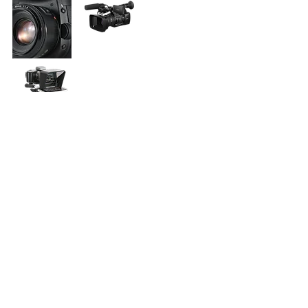
Like to be a sponsor? Donate and
help us continue to provide these
practical solutions