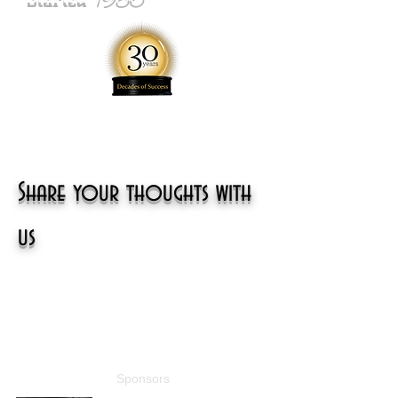
Share your thoughts with
us
Sponsors