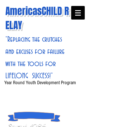
AmericasCHILD R
ELAY
“Replacing the crutches
and excuses for failure
with the tools for
LIFELONG SUCCESS!”
Year Round Youth Development Program
1986
Started