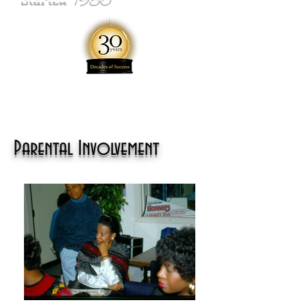
Parental Involvement